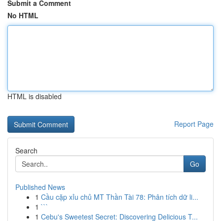
Submit a Comment
No HTML
HTML is disabled
Report Page
Search
Go
Published News
1
Cầu cặp xỉu chủ MT Thần Tài 78: Phân tích dữ li...
1
```
1
Cebu's Sweetest Secret: Discovering Delicious T...