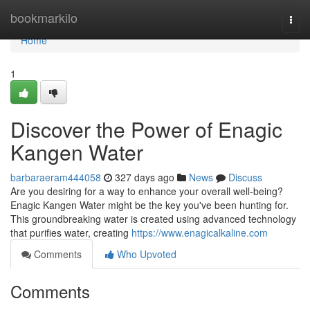
Home
bookmarkilo
Togg
navi
Home
1
Discover the Power of Enagic
Kangen Water
barbaraeram444058
327 days ago
News
Discuss
Are you desiring for a way to enhance your overall well-being?
Enagic Kangen Water might be the key you've been hunting for.
This groundbreaking water is created using advanced technology
that purifies water, creating
https://www.enagicalkaline.com
Comments
Who Upvoted
Comments