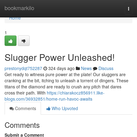
Home
bookmarkilo
Togg
navi
Home
1
Slugger Power Unleashed!
prestonydqt752287
324 days ago
News
Discuss
Get ready to witness pure power at the plate! Our sluggers are
cranking at the bit, itching to unleash a torrent of dingers. These
titans of the diamond are ready to crush any pitch that dares
cross their path. With
https://chiarakocz856911.like-
blogs.com/36932851/home-run-havoc-awaits
Comments
Who Upvoted
Comments
Submit a Comment