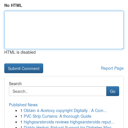
No HTML
HTML is disabled
Report Page
Search
Go
Published News
1
Obtain 4-Acetoxy copyright Digitally : A Com...
1
PVC Strip Curtains: A thorough Guide
1
highgearsteroids reviews highgearsteroids reput...
1
Diablo Herbal: Natural Support for Diabetes Man...