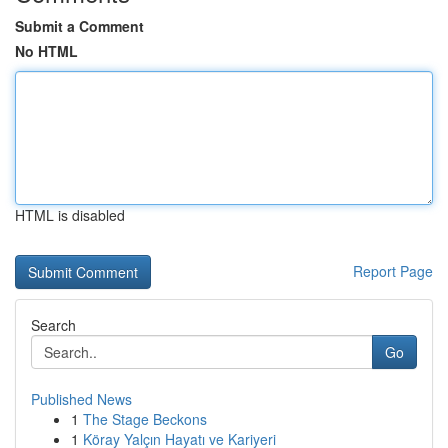
Submit a Comment
No HTML
HTML is disabled
Report Page
Search
Go
Published News
1
The Stage Beckons
1
Köray Yalçın Hayatı ve Kariyeri