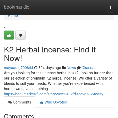
Home
bookmarkilo
Togg
navi
Home
1
K2 Herbal Incense: Find It
Now!
mayaautg700844
324 days ago
News
Discuss
Are you looking for that intense herbal buzz? Look no further than
our selection of premium K2 herbal incense. We offer a variety of
blends to suit your needs. Whether you're experienced with
herbs, we have something
https://bookmarksaifi.com/story20353402/discover-k2-today
Comments
Who Upvoted
Comments