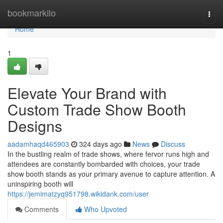
Home
bookmarkilo
Togg
navi
Home
1
Elevate Your Brand with
Custom Trade Show Booth
Designs
aadamhaqd465903
324 days ago
News
Discuss
In the bustling realm of trade shows, where fervor runs high and
attendees are constantly bombarded with choices, your trade
show booth stands as your primary avenue to capture attention. A
uninspiring booth will
https://jemimatzyq951798.wikidank.com/user
Comments
Who Upvoted