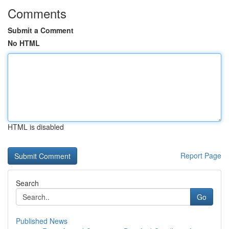
Comments
Submit a Comment
No HTML
HTML is disabled
Report Page
Search
Go
Published News