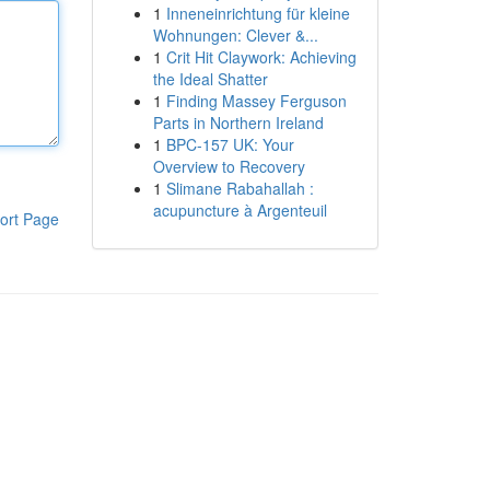
1
Inneneinrichtung für kleine
Wohnungen: Clever &...
1
Crit Hit Claywork: Achieving
the Ideal Shatter
1
Finding Massey Ferguson
Parts in Northern Ireland
1
BPC-157 UK: Your
Overview to Recovery
1
Slimane Rabahallah :
acupuncture à Argenteuil
ort Page