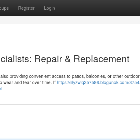
oups
Register
Login
cialists: Repair & Replacement
also providing convenient access to patios, balconies, or other outdoo
o wear and tear over time. If
https://lilyzwlq257586.blogunok.com/3754
nt