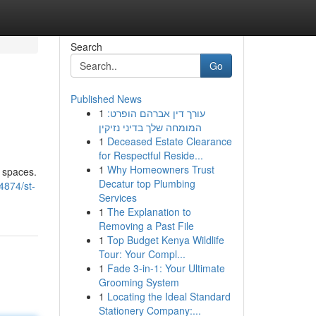
Search
Go
Published News
1
עורך דין אברהם הופרט:
המומחה שלך בדיני נזיקין
1
Deceased Estate Clearance
for Respectful Reside...
1
Why Homeowners Trust
r spaces.
Decatur top Plumbing
4874/st-
Services
1
The Explanation to
Removing a Past File
1
Top Budget Kenya Wildlife
Tour: Your Compl...
1
Fade 3-in-1: Your Ultimate
Grooming System
1
Locating the Ideal Standard
Stationery Company:...