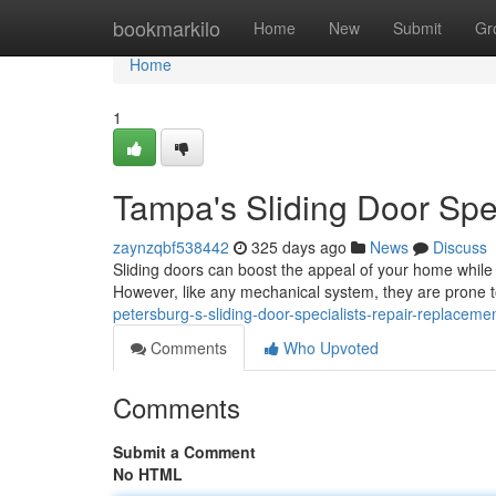
Home
bookmarkilo
Home
New
Submit
Gr
Home
1
Tampa's Sliding Door Spe
zaynzqbf538442
325 days ago
News
Discuss
Sliding doors can boost the appeal of your home while 
However, like any mechanical system, they are prone t
petersburg-s-sliding-door-specialists-repair-replaceme
Comments
Who Upvoted
Comments
Submit a Comment
No HTML