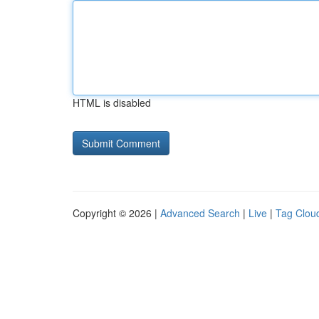
HTML is disabled
Copyright © 2026 |
Advanced Search
|
Live
|
Tag Clou