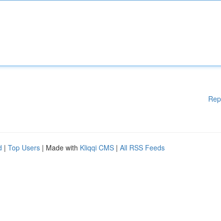
Rep
d
|
Top Users
| Made with
Kliqqi CMS
|
All RSS Feeds