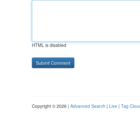
HTML is disabled
Copyright © 2026 |
Advanced Search
|
Live
|
Tag Clou