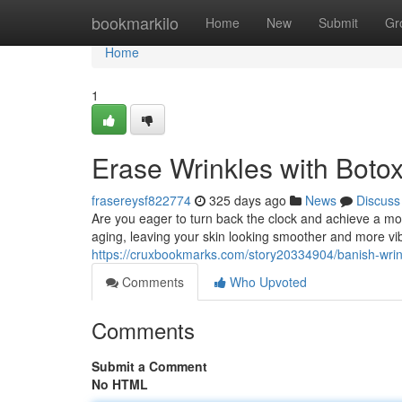
Home
bookmarkilo
Home
New
Submit
Gr
Home
1
Erase Wrinkles with Boto
frasereysf822774
325 days ago
News
Discuss
Are you eager to turn back the clock and achieve a mo
aging, leaving your skin looking smoother and more vi
https://cruxbookmarks.com/story20334904/banish-wrink
Comments
Who Upvoted
Comments
Submit a Comment
No HTML