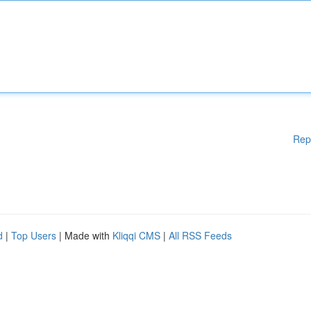
Rep
d
|
Top Users
| Made with
Kliqqi CMS
|
All RSS Feeds