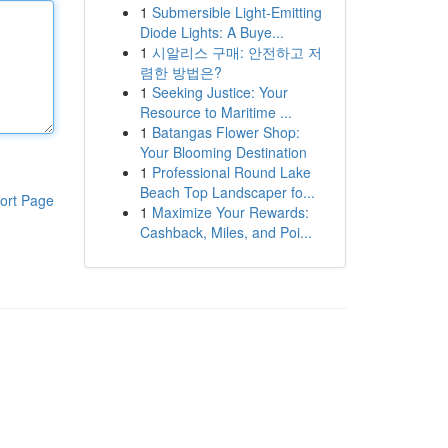
1
Submersible Light-Emitting
Diode Lights: A Buye...
1
시알리스 구매: 안전하고 저
렴한 방법은?
1
Seeking Justice: Your
Resource to Maritime ...
1
Batangas Flower Shop:
Your Blooming Destination
1
Professional Round Lake
Beach Top Landscaper fo...
ort Page
1
Maximize Your Rewards:
Cashback, Miles, and Poi...