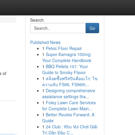
Search
Go
Published News
1
Pelvic Floor Repair
1
Super Kamagra 100mg:
Your Complete Handbook
1
BBQ Pellets 101: Your
Guide to Smoky Flavor
s of
1
สล็อตซื้อฟรีสปินคืออะไร: ไข
ความลับ FS96, FS96th...
1
Designing comprehensive
assistance settings tha...
1
Foley Lawn Care Services
for Complete Lawn Main...
1
Better Routes Forward: A
Guide
1
24 Club : Khu Vui Chơi Giải
Trí Dẫn Đầu C...