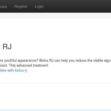
oups
Register
Login
x RJ
re youthful appearance? Botox RJ can help you reduce the visible sign
brant. This advanced treatment
les-with-botox-rj