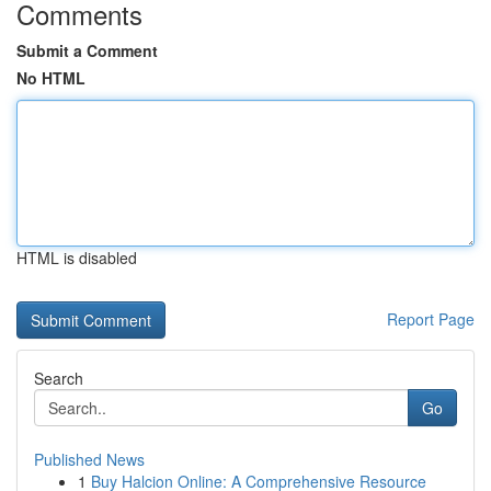
Comments
Submit a Comment
No HTML
HTML is disabled
Report Page
Search
Go
Published News
1
Buy Halcion Online: A Comprehensive Resource