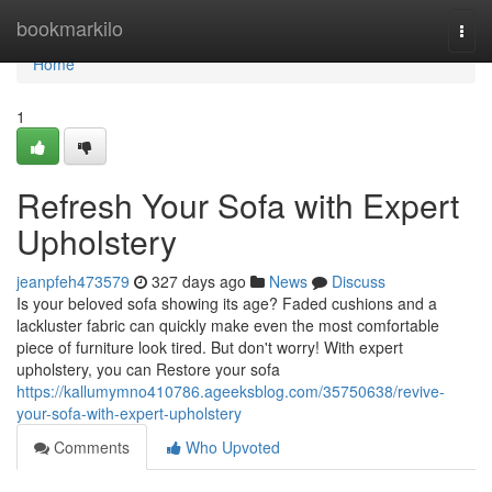
Home
bookmarkilo
Togg
navi
Home
1
Refresh Your Sofa with Expert
Upholstery
jeanpfeh473579
327 days ago
News
Discuss
Is your beloved sofa showing its age? Faded cushions and a
lackluster fabric can quickly make even the most comfortable
piece of furniture look tired. But don't worry! With expert
upholstery, you can Restore your sofa
https://kallumymno410786.ageeksblog.com/35750638/revive-
your-sofa-with-expert-upholstery
Comments
Who Upvoted