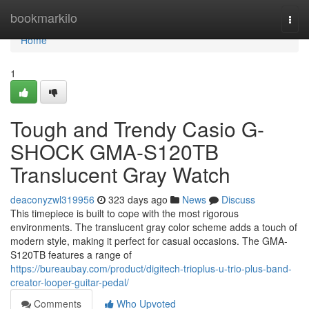
Home
bookmarkilo
Togg
navi
Home
1
Tough and Trendy Casio G-
SHOCK GMA-S120TB
Translucent Gray Watch
deaconyzwl319956
323 days ago
News
Discuss
This timepiece is built to cope with the most rigorous
environments. The translucent gray color scheme adds a touch of
modern style, making it perfect for casual occasions. The GMA-
S120TB features a range of
https://bureaubay.com/product/digitech-trioplus-u-trio-plus-band-
creator-looper-guitar-pedal/
Comments
Who Upvoted