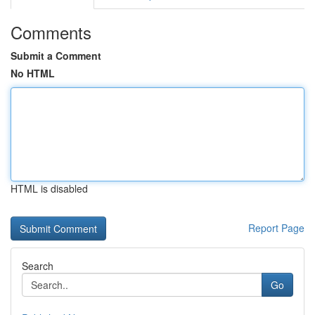
Comments
Submit a Comment
No HTML
HTML is disabled
Report Page
Search
Go