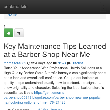
Home
bookmarkilo
Togg
navi
Home
1
Key Maintenance Tips Learned
at a Barber Shop Near Me
thomasor4062
324 days ago
News
Discuss
Raise Your Appearance With Professional Hairdo Solutions at a
High Quality Barber Store A terrific hairstyle can significantly boost
one's look and overall self-confidence. Competent barbers at
quality shops understand exactly how to customize designs that
show originality and character. Selecting the ideal barber store is
essential, as it sets
https://gentlemen-s-
barbershop00643.blogolize.com/barber-shop-near-me-popular-
hair-coloring-options-for-men-76421423
Comments
Who Upvoted