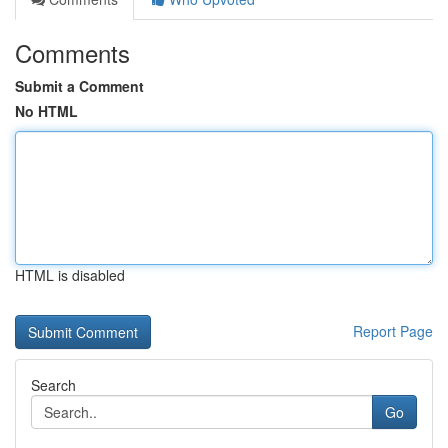
Comments
Submit a Comment
No HTML
HTML is disabled
Report Page
Search
Go