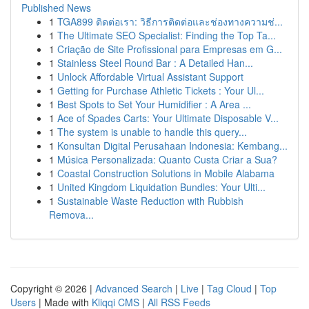
Published News
1
TGA899 ติดต่อเรา: วิธีการติดต่อและช่องทางความช่...
1
The Ultimate SEO Specialist: Finding the Top Ta...
1
Criação de Site Profissional para Empresas em G...
1
Stainless Steel Round Bar : A Detailed Han...
1
Unlock Affordable Virtual Assistant Support
1
Getting for Purchase Athletic Tickets : Your Ul...
1
Best Spots to Set Your Humidifier : A Area ...
1
Ace of Spades Carts: Your Ultimate Disposable V...
1
The system is unable to handle this query...
1
Konsultan Digital Perusahaan Indonesia: Kembang...
1
Música Personalizada: Quanto Custa Criar a Sua?
1
Coastal Construction Solutions in Mobile Alabama
1
United Kingdom Liquidation Bundles: Your Ulti...
1
Sustainable Waste Reduction with Rubbish
Remova...
Copyright © 2026 |
Advanced Search
|
Live
|
Tag Cloud
|
Top
Users
| Made with
Kliqqi CMS
|
All RSS Feeds