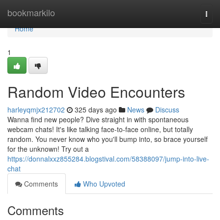
Home
bookmarkilo
Togg
navi
Home
1
Random Video Encounters
harleyqmjx212702
325 days ago
News
Discuss
Wanna find new people? Dive straight in with spontaneous
webcam chats! It's like talking face-to-face online, but totally
random. You never know who you'll bump into, so brace yourself
for the unknown! Try out a
https://donnalxxz855284.blogstival.com/58388097/jump-into-live-
chat
Comments
Who Upvoted
Comments