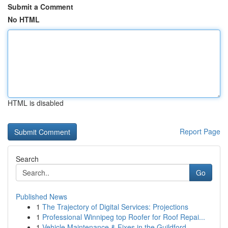
Submit a Comment
No HTML
HTML is disabled
Report Page
Search
Go
Published News
1
The Trajectory of Digital Services: Projections
1
Professional Winnipeg top Roofer for Roof Repai...
1
Vehicle Maintenance & Fixes in the Guildford...