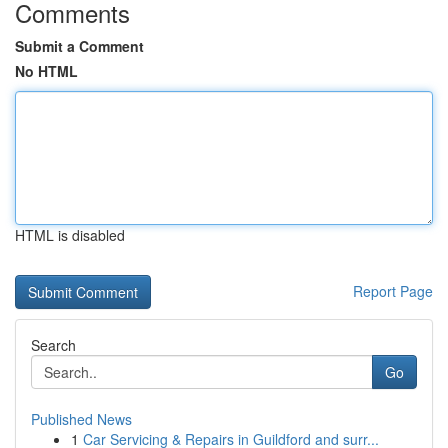
Comments
Submit a Comment
No HTML
HTML is disabled
Report Page
Search
Go
Published News
1
Car Servicing & Repairs in Guildford and surr...