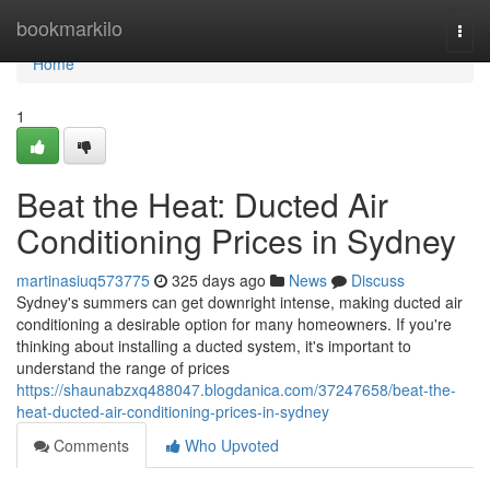
Home
bookmarkilo
Togg
navi
Home
1
Beat the Heat: Ducted Air
Conditioning Prices in Sydney
martinasiuq573775
325 days ago
News
Discuss
Sydney's summers can get downright intense, making ducted air
conditioning a desirable option for many homeowners. If you're
thinking about installing a ducted system, it's important to
understand the range of prices
https://shaunabzxq488047.blogdanica.com/37247658/beat-the-
heat-ducted-air-conditioning-prices-in-sydney
Comments
Who Upvoted