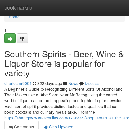
Home
bookmarkilo
Home
1
Southern Spirits - Beer, Wine &
Liquor Store is popular for
variety
charlesmr9001
322 days ago
News
Discuss
A Beginner's Guide to Recognizing Different Sorts Of Alcohol and
Their Makes use of Abc Store Near MeRecognizing the varied
world of liquor can be both appealing and frightening for newbies.
Each sort of spirit provides distinct tastes and qualities that can
boost cocktails and culinary meals alike. From the
https://shanejnyzv.wikilentillas.com/1768449/shop_smart_at_the_
Comments
Who Upvoted