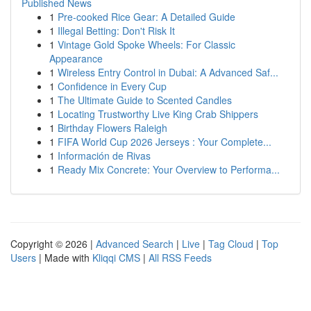
Published News
1
Pre-cooked Rice Gear: A Detailed Guide
1
Illegal Betting: Don't Risk It
1
Vintage Gold Spoke Wheels: For Classic
Appearance
1
Wireless Entry Control in Dubai: A Advanced Saf...
1
Confidence in Every Cup
1
The Ultimate Guide to Scented Candles
1
Locating Trustworthy Live King Crab Shippers
1
Birthday Flowers Raleigh
1
FIFA World Cup 2026 Jerseys : Your Complete...
1
Información de Rivas
1
Ready Mix Concrete: Your Overview to Performa...
Copyright © 2026 |
Advanced Search
|
Live
|
Tag Cloud
|
Top
Users
| Made with
Kliqqi CMS
|
All RSS Feeds