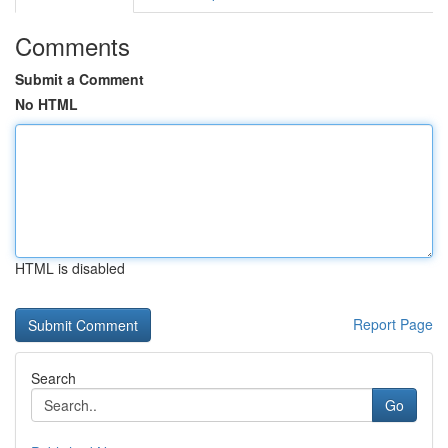
Comments
Submit a Comment
No HTML
HTML is disabled
Report Page
Search
Go