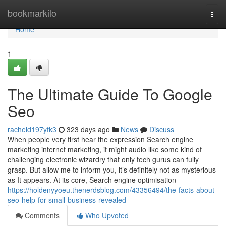
Home
bookmarkilo
Togg
navi
Home
1
The Ultimate Guide To Google
Seo
racheld197yfk3
323 days ago
News
Discuss
When people very first hear the expression Search engine
marketing internet marketing, it might audio like some kind of
challenging electronic wizardry that only tech gurus can fully
grasp. But allow me to inform you, it’s definitely not as mysterious
as It appears. At its core, Search engine optimisation
https://holdenyyoeu.thenerdsblog.com/43356494/the-facts-about-
seo-help-for-small-business-revealed
Comments
Who Upvoted