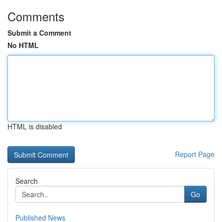
Comments
Submit a Comment
No HTML
HTML is disabled
Report Page
Search
Go
Published News