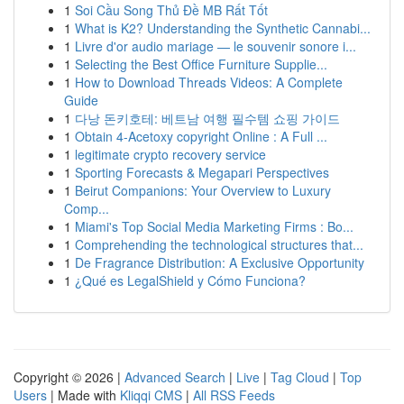
1
Soi Cầu Song Thủ Đề MB Rất Tốt
1
What is K2? Understanding the Synthetic Cannabi...
1
Livre d'or audio mariage — le souvenir sonore i...
1
Selecting the Best Office Furniture Supplie...
1
How to Download Threads Videos: A Complete
Guide
1
다낭 돈키호테: 베트남 여행 필수템 쇼핑 가이드
1
Obtain 4-Acetoxy copyright Online : A Full ...
1
legitimate crypto recovery service
1
Sporting Forecasts & Megapari Perspectives
1
Beirut Companions: Your Overview to Luxury
Comp...
1
Miami's Top Social Media Marketing Firms : Bo...
1
Comprehending the technological structures that...
1
De Fragrance Distribution: A Exclusive Opportunity
1
¿Qué es LegalShield y Cómo Funciona?
Copyright © 2026 |
Advanced Search
|
Live
|
Tag Cloud
|
Top
Users
| Made with
Kliqqi CMS
|
All RSS Feeds