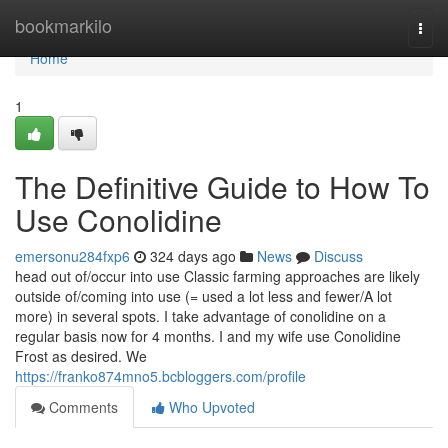
Home
bookmarkilo
Togg
navi
Home
1
The Definitive Guide to How To
Use Conolidine
emersonu284fxp6
324 days ago
News
Discuss
head out of/occur into use Classic farming approaches are likely
outside of/coming into use (= used a lot less and fewer/A lot
more) in several spots. I take advantage of conolidine on a
regular basis now for 4 months. I and my wife use Conolidine
Frost as desired. We
https://franko874mno5.bcbloggers.com/profile
Comments
Who Upvoted