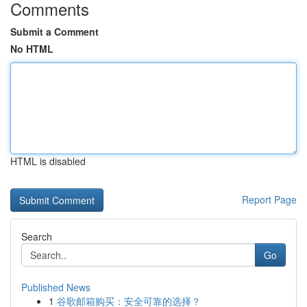
Comments
Submit a Comment
No HTML
HTML is disabled
Report Page
Search
Go
Published News
1
谷歌邮箱购买：安全可靠的选择？