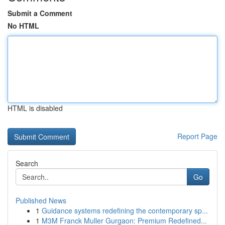
Submit a Comment
No HTML
HTML is disabled
Report Page
Search
Go
Published News
1
Guidance systems redefining the contemporary sp...
1
M3M Franck Muller Gurgaon: Premium Redefined...