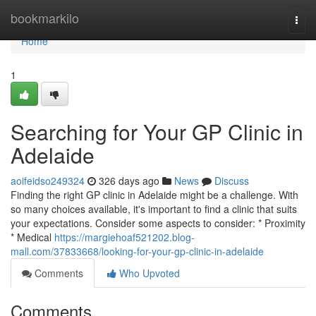
Home
bookmarkilo
Togg
navi
Home
1
Searching for Your GP Clinic in
Adelaide
aoifeidso249324
326 days ago
News
Discuss
Finding the right GP clinic in Adelaide might be a challenge. With
so many choices available, it's important to find a clinic that suits
your expectations. Consider some aspects to consider: * Proximity
* Medical
https://margiehoaf521202.blog-
mall.com/37833668/looking-for-your-gp-clinic-in-adelaide
Comments
Who Upvoted
Comments