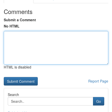
Comments
Submit a Comment
No HTML
HTML is disabled
Report Page
Search
Go