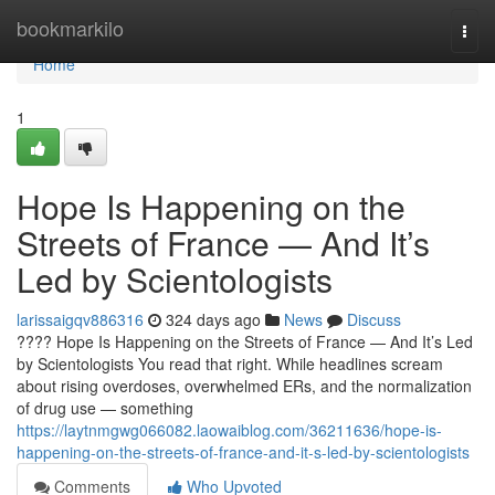
Home
bookmarkilo
Togg
navi
Home
1
Hope Is Happening on the
Streets of France — And It’s
Led by Scientologists
larissaigqv886316
324 days ago
News
Discuss
???? Hope Is Happening on the Streets of France — And It’s Led
by Scientologists You read that right. While headlines scream
about rising overdoses, overwhelmed ERs, and the normalization
of drug use — something
https://laytnmgwg066082.laowaiblog.com/36211636/hope-is-
happening-on-the-streets-of-france-and-it-s-led-by-scientologists
Comments
Who Upvoted