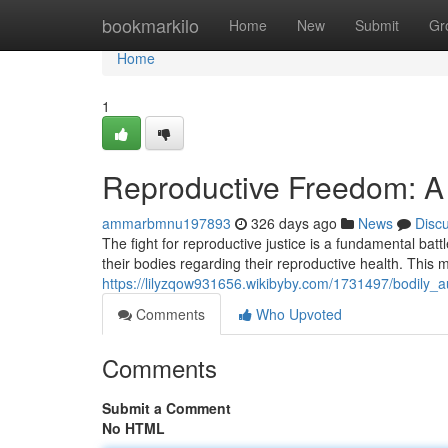
Home
bookmarkilo
Home
New
Submit
Gr
Home
1
Reproductive Freedom: A 
ammarbmnu197893
326 days ago
News
Disc
The fight for reproductive justice is a fundamental battle
their bodies regarding their reproductive health. This
https://lilyzqow931656.wikibyby.com/1731497/bodily_a
Comments
Who Upvoted
Comments
Submit a Comment
No HTML