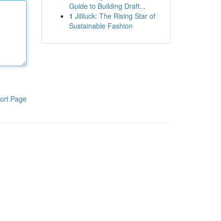
Guide to Building Draft...
1
Jililuck: The Rising Star of
Sustainable Fashion
ort Page