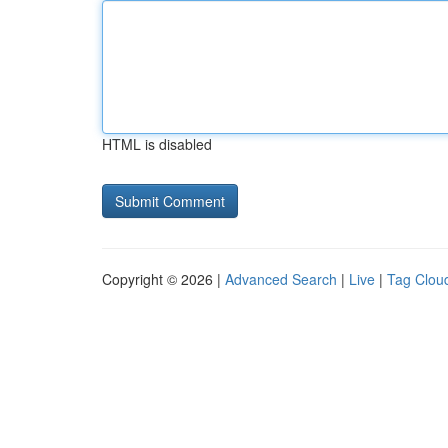
HTML is disabled
Copyright © 2026 |
Advanced Search
|
Live
|
Tag Clou