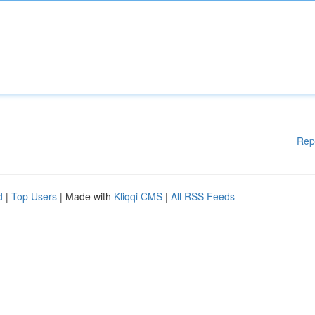
Rep
d
|
Top Users
| Made with
Kliqqi CMS
|
All RSS Feeds