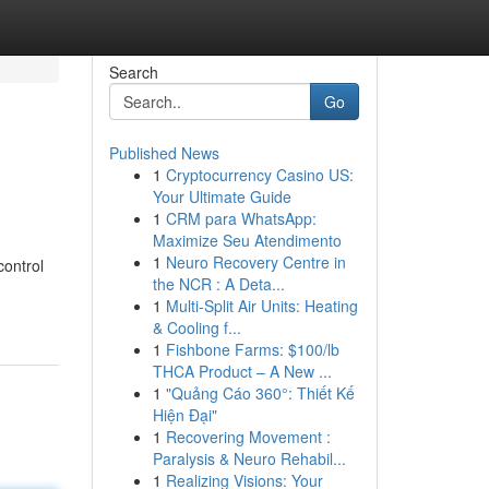
Search
Go
Published News
1
Cryptocurrency Casino US:
Your Ultimate Guide
1
CRM para WhatsApp:
Maximize Seu Atendimento
1
Neuro Recovery Centre in
control
the NCR : A Deta...
1
Multi-Split Air Units: Heating
& Cooling f...
1
Fishbone Farms: $100/lb
THCA Product – A New ...
1
"Quảng Cáo 360°: Thiết Kế
Hiện Đại"
1
Recovering Movement :
Paralysis & Neuro Rehabil...
1
Realizing Visions: Your