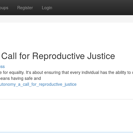
oups
Register
Login
Call for Reproductive Justice
uss
 for equality. It's about ensuring that every individual has the ability to 
 means having safe and
utonomy_a_call_for_reproductive_justice