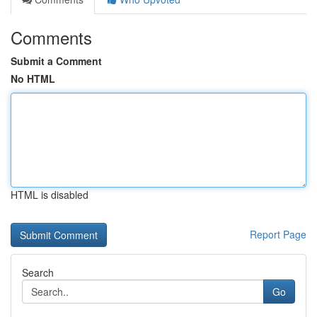
Comments
Submit a Comment
No HTML
HTML is disabled
Report Page
Search
Go