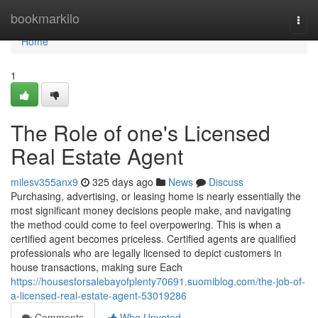
Home
bookmarkilo
Togg
navi
Home
1
The Role of one's Licensed
Real Estate Agent
milesv355anx9
325 days ago
News
Discuss
Purchasing, advertising, or leasing home is nearly essentially the
most significant money decisions people make, and navigating
the method could come to feel overpowering. This is when a
certified agent becomes priceless. Certified agents are qualified
professionals who are legally licensed to depict customers in
house transactions, making sure Each
https://housesforsalebayofplenty70691.suomiblog.com/the-job-of-
a-licensed-real-estate-agent-53019286
Comments
Who Upvoted