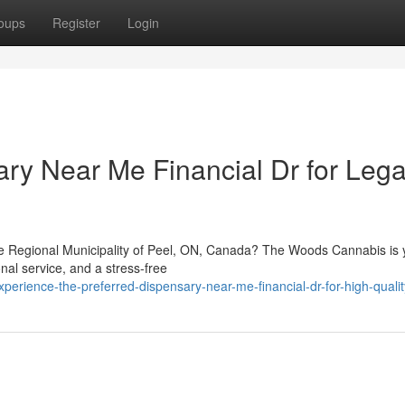
oups
Register
Login
ary Near Me Financial Dr for Lega
the Regional Municipality of Peel, ON, Canada? The Woods Cannabis is 
nal service, and a stress-free
erience-the-preferred-dispensary-near-me-financial-dr-for-high-quali