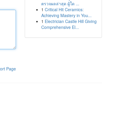
ตรวจผลล่าสุด ผู้ใด ...
1
Critical Hit Ceramics:
Achieving Mastery in You...
1
Electrician Castle Hill Giving
Comprehensive El...
ort Page