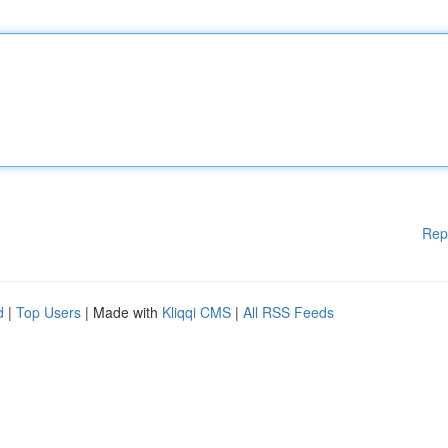
Rep
d
|
Top Users
| Made with
Kliqqi CMS
|
All RSS Feeds