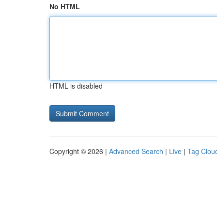
No HTML
HTML is disabled
Copyright © 2026 |
Advanced Search
|
Live
|
Tag Clou