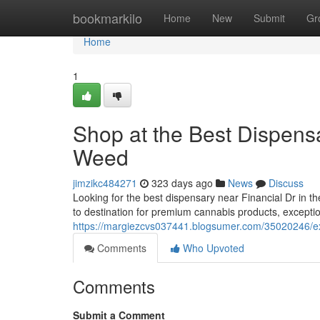
Home
bookmarkilo
Home
New
Submit
Gr
Home
1
Shop at the Best Dispens
Weed
jimzikc484271
323 days ago
News
Discuss
Looking for the best dispensary near Financial Dr in 
to destination for premium cannabis products, exceptio
https://margiezcvs037441.blogsumer.com/35020246/exp
Comments
Who Upvoted
Comments
Submit a Comment