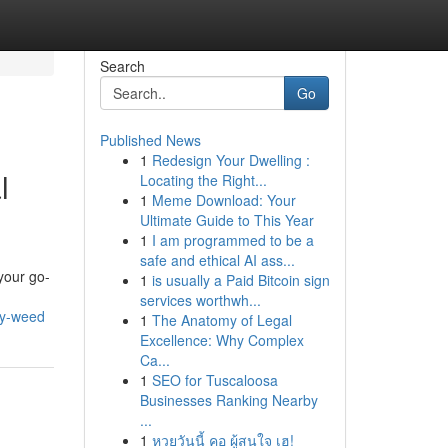
Search
Go
Published News
1
Redesign Your Dwelling :
l
Locating the Right...
1
Meme Download: Your
Ultimate Guide to This Year
1
I am programmed to be a
safe and ethical AI ass...
your go-
1
is usually a Paid Bitcoin sign
services worthwh...
ty-weed
1
The Anatomy of Legal
Excellence: Why Complex
Ca...
1
SEO for Tuscaloosa
Businesses Ranking Nearby
...
1
หวยวันนี้ คอ ผู้สนใจ เฮ!