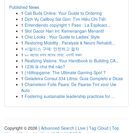
Published News
1
Cali Buds Online: Your Guide to Ordering
1
Dịch Vụ Callboy Sài Gòn: Tìm Hiểu Chi Tiết
1
Entendiendo copyright 1 Paso : La Explicaci...
1
Slot Gacor Hari Ini: Kemenangan Menanti!
1
Chic Looks : Your Guide to Ladies’ Style
1
Restoring Mobility : Paralysis & Neuro Rehabili...
1
시알리스 구매: 안전하고 절차
1
৯০ বছরের গুনাহ মাফের দোয়া: এখনই করুন
1
Realizing Visions: Your Handbook to Building CA...
1
123b là như thế nào?
1
{168topgame: The Ultimate Gaming Spot ?
1
Geladeira Consul 334 Litros: Guia Completo e Dicas
1
Chameleon Folie Paars: De Paarse Tint voor Uw
Auto
1
Fostering sustainable leadership practices for ...
Copyright © 2026 |
Advanced Search
|
Live
|
Tag Cloud
|
Top