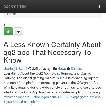
Home
bookmarkilo
Togg
navi
Home
1
A Less Known Certainty About
qq2 app That Necessary To
Know
charlesj418bdf9
325 days ago
News
Discuss
Everything About the QQ2 App: Slots, Rummy, and Casino
Gaming The digital gaming market in India is expanding rapidly,
and one of the platforms attracting players is the QQ2game App.
With its engaging design, wide variety of games, and easy-to-use
interface, the QQ2 App has become a preferred platform among
https://ecosphere97.tusblogos.com/37788857/qq2-game-options-
if-you-should-consider-it