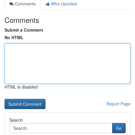
Comments
Who Upvoted
Comments
Submit a Comment
No HTML
HTML is disabled
Report Page
Search
Go