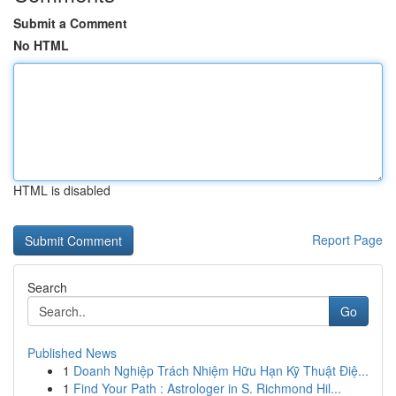
Submit a Comment
No HTML
HTML is disabled
Report Page
Search
Go
Published News
1
Doanh Nghiệp Trách Nhiệm Hữu Hạn Kỹ Thuật Điệ...
1
Find Your Path : Astrologer in S. Richmond Hil...