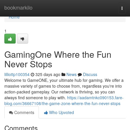
Home
bookmarkilo
Togg
navi
Home
1
GamingOne Where the Fun
Never Stops
lilliottp100354
325 days ago
News
Discuss
Welcome to GameONE, your ultimate hub for gaming. We offer a
massive variety of games to choose from, regardless you're into
action-packed gameplay. Our network is thriving, so you can
always find someone to play with.
https://aadamtnkc090153.fare-
blog.com/36667108/the-game-zone-where-the-fun-never-stops
Comments
Who Upvoted
Comments