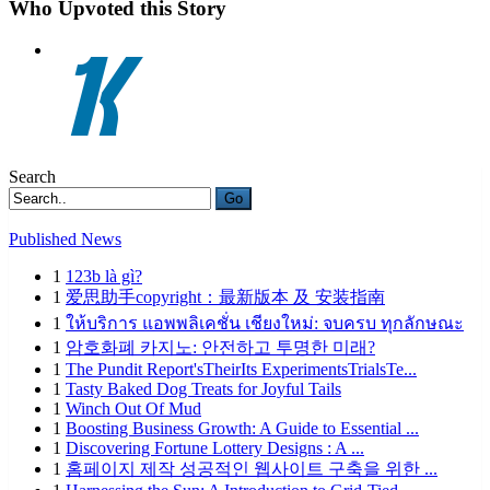
Who Upvoted this Story
Search
Go
Published News
1
123b là gì?
1
爱思助手copyright：最新版本 及 安装指南
1
ให้บริการ แอพพลิเคชั่น เชียงใหม่: จบครบ ทุกลักษณะ
1
암호화폐 카지노: 안전하고 투명한 미래?
1
The Pundit Report'sTheirIts ExperimentsTrialsTe...
1
Tasty Baked Dog Treats for Joyful Tails
1
Winch Out Of Mud
1
Boosting Business Growth: A Guide to Essential ...
1
Discovering Fortune Lottery Designs : A ...
1
홈페이지 제작 성공적인 웹사이트 구축을 위한 ...