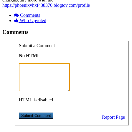
https://phoenixvhxf438370.blogtov.com/profile
Comments
Who Upvoted
Comments
Submit a Comment
No HTML
HTML is disabled
Report Page