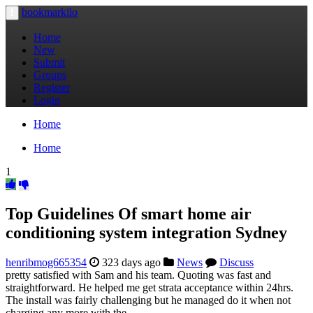
bookmarkilo
Toggle
navigation
Home
New
Submit
Groups
Register
Login
Home
Home
1
Top Guidelines Of smart home air
conditioning system integration Sydney
henribmog665354
323 days ago
News
Discuss
pretty satisfied with Sam and his team. Quoting was fast and
straightforward. He helped me get strata acceptance within 24hrs.
The install was fairly challenging but he managed do it when not
charging any more with the