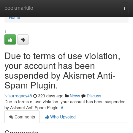
Home
bookmarkilo
Togg
navi
Home
1
Due to terms of use violation,
your account has been
suspended by Akismet Anti-
Spam Plugin.
ivfsurrogacy48
323 days ago
News
Discuss
Due to terms of use violation, your account has been suspended
by Akismet Anti-Spam Plugin.
#
Comments
Who Upvoted
Comments