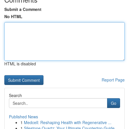
Submit a Comment
No HTML
HTML is disabled
Report Page
Search
Go
Published News
1
Medcell: Reshaping Health with Regenerative ...
1
Silestone Quartz: Your Ultimate Countertop Guide