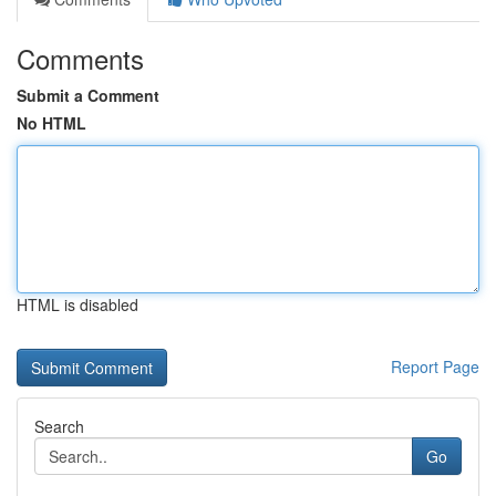
Comments
Submit a Comment
No HTML
HTML is disabled
Report Page
Search
Go