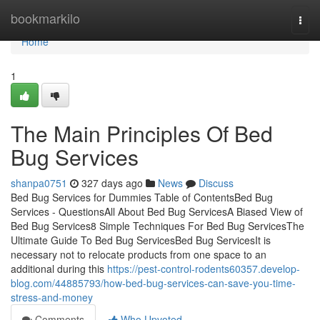
Home
bookmarkilo
Togg
navi
Home
1
The Main Principles Of Bed
Bug Services
shanpa0751
327 days ago
News
Discuss
Bed Bug Services for Dummies Table of ContentsBed Bug
Services - QuestionsAll About Bed Bug ServicesA Biased View of
Bed Bug Services8 Simple Techniques For Bed Bug ServicesThe
Ultimate Guide To Bed Bug ServicesBed Bug ServicesIt is
necessary not to relocate products from one space to an
additional during this
https://pest-control-rodents60357.develop-
blog.com/44885793/how-bed-bug-services-can-save-you-time-
stress-and-money
Comments
Who Upvoted