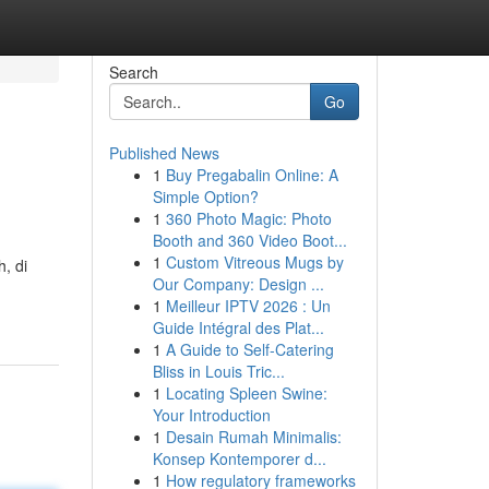
Search
Go
Published News
1
Buy Pregabalin Online: A
Simple Option?
1
360 Photo Magic: Photo
Booth and 360 Video Boot...
1
Custom Vitreous Mugs by
, di
Our Company: Design ...
1
Meilleur IPTV 2026 : Un
Guide Intégral des Plat...
1
A Guide to Self-Catering
Bliss in Louis Tric...
1
Locating Spleen Swine:
Your Introduction
1
Desain Rumah Minimalis:
Konsep Kontemporer d...
1
How regulatory frameworks