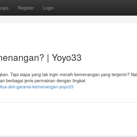
oups
Register
Login
emenangan? | Yoyo33
gkan. Tapi siapa yang tak ingin meraih kemenangan yang terjamin? Nah
an berbagai jenis permainan dengan tingkat
situs-slot-garansi-kemenangan-yoyo33