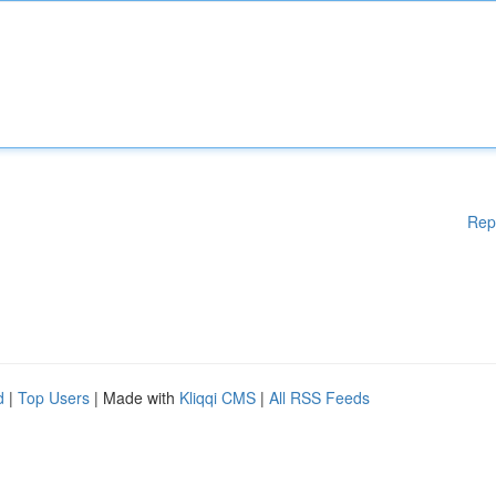
Rep
d
|
Top Users
| Made with
Kliqqi CMS
|
All RSS Feeds