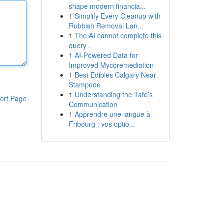
shape modern financia...
1
Simplify Every Cleanup with
Rubbish Removal Lan...
1
The AI cannot complete this
query .
1
AI-Powered Data for
Improved Mycoremediation
1
Best Edibles Calgary Near
Stampede
1
Understanding the Tato’s
ort Page
Communication
1
Apprendre une langue à
Fribourg : vos optio...