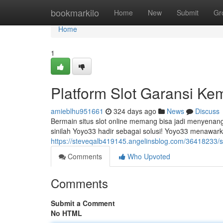
Home
bookmarkilo
Home
New
Submit
Gr
Home
1
Platform Slot Garansi K
amieblhu951661
324 days ago
News
Discuss
Bermain situs slot online memang bisa jadi menyenan
sinilah Yoyo33 hadir sebagai solusi! Yoyo33 menawark
https://steveqalb419145.angelinsblog.com/36418233/
Comments
Who Upvoted
Comments
Submit a Comment
No HTML