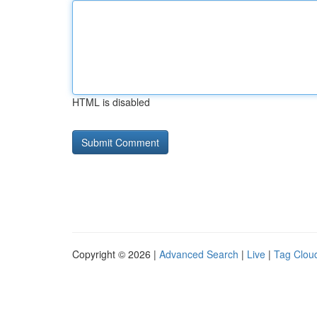
HTML is disabled
Copyright © 2026 |
Advanced Search
|
Live
|
Tag Clou