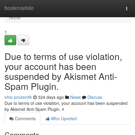
Home
bookmarkilo
Togg
navi
Home
1
Due to terms of use violation,
your account has been
suspended by Akismet Anti-
Spam Plugin.
ohio-prozenith
324 days ago
News
Discuss
Due to terms of use violation, your account has been suspended
by Akismet Anti-Spam Plugin.
#
Comments
Who Upvoted
Comments