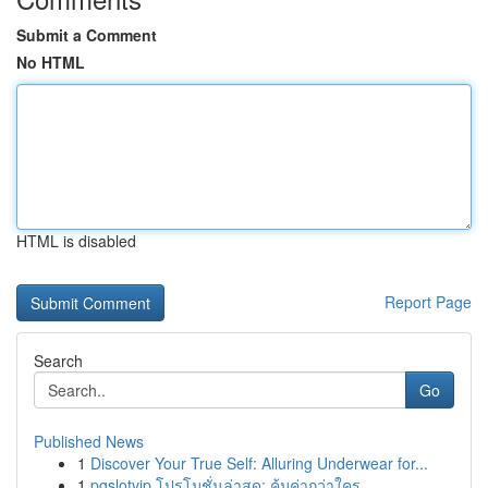
Submit a Comment
No HTML
HTML is disabled
Report Page
Search
Go
Published News
1
Discover Your True Self: Alluring Underwear for...
1
pgslotvip โปรโมชั่นล่าสุด: คุ้มค่ากว่าใคร