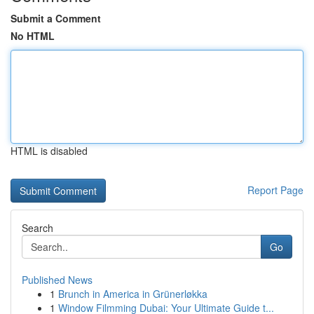
Submit a Comment
No HTML
HTML is disabled
Report Page
Search
Go
Published News
1
Brunch in America in Grünerløkka
1
Window Filmming Dubai: Your Ultimate Guide t...