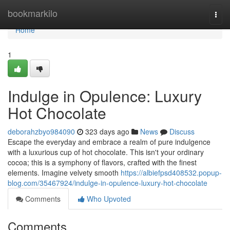
Home
bookmarkilo
Togg
navi
Home
1
Indulge in Opulence: Luxury
Hot Chocolate
deborahzbyo984090
323 days ago
News
Discuss
Escape the everyday and embrace a realm of pure indulgence
with a luxurious cup of hot chocolate. This isn't your ordinary
cocoa; this is a symphony of flavors, crafted with the finest
elements. Imagine velvety smooth
https://albiefpsd408532.popup-
blog.com/35467924/indulge-in-opulence-luxury-hot-chocolate
Comments
Who Upvoted
Comments