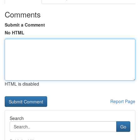
Comments
Submit a Comment
No HTML
HTML is disabled
Report Page
Search
Go