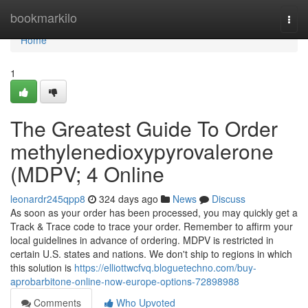
Home
bookmarkilo
Togg
navi
Home
1
The Greatest Guide To Order
methylenedioxypyrovalerone
(MDPV; 4 Online
leonardr245qpp8
324 days ago
News
Discuss
As soon as your order has been processed, you may quickly get a
Track & Trace code to trace your order. Remember to affirm your
local guidelines in advance of ordering. MDPV is restricted in
certain U.S. states and nations. We don't ship to regions in which
this solution is
https://elliottwcfvq.bloguetechno.com/buy-
aprobarbitone-online-now-europe-options-72898988
Comments
Who Upvoted