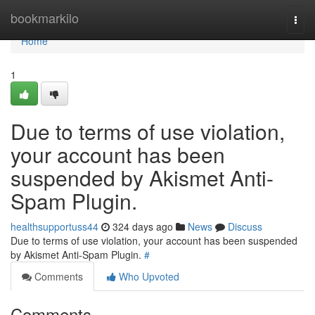
Home
bookmarkilo
Togg
navi
Home
1
Due to terms of use violation,
your account has been
suspended by Akismet Anti-
Spam Plugin.
healthsupportuss44
324 days ago
News
Discuss
Due to terms of use violation, your account has been suspended
by Akismet Anti-Spam Plugin.
#
Comments
Who Upvoted
Comments