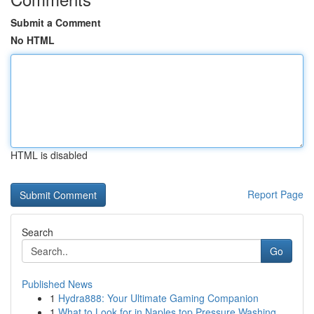
Submit a Comment
No HTML
HTML is disabled
Report Page
Search
Go
Published News
1
Hydra888: Your Ultimate Gaming Companion
1
What to Look for in Naples top Pressure Washing...