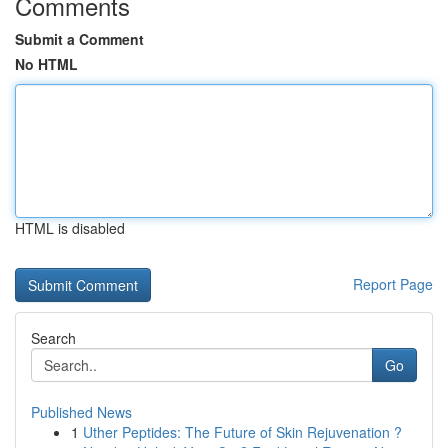
Comments
Submit a Comment
No HTML
HTML is disabled
Report Page
Search
Go
Published News
1
Uther Peptides: The Future of Skin Rejuvenation ?