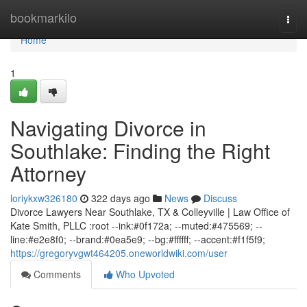
Home
bookmarkilo
Togg
navi
Home
1
Navigating Divorce in
Southlake: Finding the Right
Attorney
loriykxw326180
322 days ago
News
Discuss
Divorce Lawyers Near Southlake, TX & Colleyville | Law Office of
Kate Smith, PLLC :root --ink:#0f172a; --muted:#475569; --
line:#e2e8f0; --brand:#0ea5e9; --bg:#ffffff; --accent:#f1f5f9;
https://gregoryvgwt464205.oneworldwiki.com/user
Comments
Who Upvoted