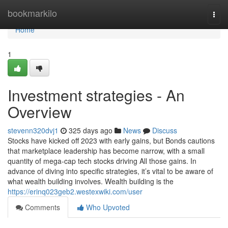
Home
bookmarkilo
Togg
navi
Home
1
Investment strategies - An
Overview
stevenn320dvj1
325 days ago
News
Discuss
Stocks have kicked off 2023 with early gains, but Bonds cautions
that marketplace leadership has become narrow, with a small
quantity of mega-cap tech stocks driving All those gains. In
advance of diving into specific strategies, it’s vital to be aware of
what wealth building involves. Wealth building is the
https://erinq023geb2.westexwiki.com/user
Comments
Who Upvoted