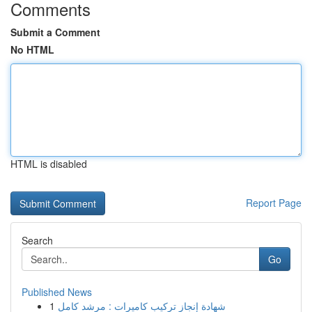
Comments
Submit a Comment
No HTML
HTML is disabled
Report Page
Search
Go
Published News
1
شهادة إنجاز تركيب كاميرات : مرشد كامل