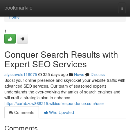
Home
bookmarkilo
Togg
navi
Home
1
Conquer Search Results with
Expert SEO Services
alyssavois116075
325 days ago
News
Discuss
Boost your online presence and skyrocket your website traffic with
advanced SEO services. Our team of seasoned experts
understands the ever-evolving dynamics of search engines and
will craft a strategic plan to enhance
https://carabzcw868215.wikicorrespondence.com/user
Comments
Who Upvoted
Comments