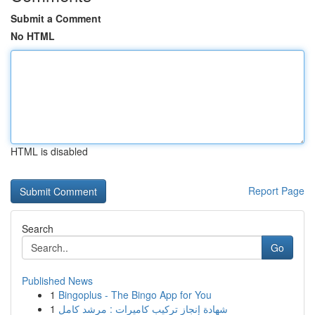
Submit a Comment
No HTML
HTML is disabled
Report Page
Search
Go
Published News
1
Bingoplus - The Bingo App for You
1
شهادة إنجاز تركيب كاميرات : مرشد كامل