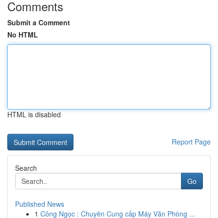
Comments
Submit a Comment
No HTML
HTML is disabled
Report Page
Search
Go
Published News
1
Công Ngọc : Chuyên Cung cấp Máy Văn Phòng ...