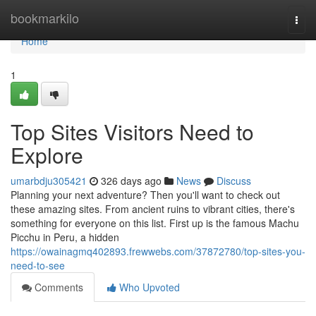
Home
bookmarkilo
Togg
navi
Home
1
Top Sites Visitors Need to
Explore
umarbdju305421
326 days ago
News
Discuss
Planning your next adventure? Then you'll want to check out
these amazing sites. From ancient ruins to vibrant cities, there's
something for everyone on this list. First up is the famous Machu
Picchu in Peru, a hidden
https://owainagmq402893.frewwebs.com/37872780/top-sites-you-
need-to-see
Comments
Who Upvoted