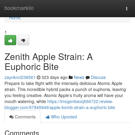
Home
bookmarkilo
Togg
navi
Home
1
Zenith Apple Strain: A
Euphoric Bite
zaynkncl238561
323 days ago
News
Discuss
Prepare to take flight with the intensely delicious Atomic Apple
strain. This incredible hybrid packs a punch of euphoria, leaving
you feeling creative. Atomic Apple's fruity aroma will have your
mouth watering, while
https://imogenbavq594722.review-
blogger.com/57945949/apple-bomb-strain-a-euphoric-bite
Comments
Who Upvoted
Comments