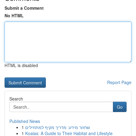
Submit a Comment
No HTML
HTML is disabled
Report Page
Search
Go
Published News
1
שחזור מידע: מדריך מקיף למתחילים
1
Koalas: A Guide to Their Habitat and Lifestyle