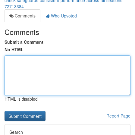
check-safeguards-consistent-performance-across-all-seasons-
72713384
Comments
Who Upvoted
Comments
Submit a Comment
No HTML
HTML is disabled
Report Page
Search