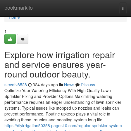
Home
bookmarkilo
Togg
navi
Home
1
Explore how irrigation repair
and service ensures year-
round outdoor beauty.
stevefv8528
324 days ago
News
Discuss
Optimize Your Watering Efficiency With High Quality Lawn
Sprinkler Fixing and Provider Options Maximizing watering
performance requires an eager understanding of lawn sprinkler
systems. Typical issues like stopped up nozzles and leaks can
prevent performance. Routine upkeep plays a vital role in
avoiding these troubles and boosting system long life.
https://diyirrigation50358.pages10.com/regular-sprinkler-system-