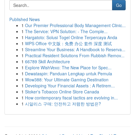
Go
Published News
1
Our Premier Professional Body Management Clinic...
1
The Service: VPN Solution: - The Comple...
1
Hargatoto: Solusi Togel Online Terpercaya Anda
1
WPS Office 中文版：免费 办公 套件 深度 测试
1
Streamline Your Business: A Handbook to Reserva...
1
Practical Resident Solutions From Rubbish Remov...
1
66789 Skill Architecture
1
Explore WishVexo: The New Place for Spec...
1
Dewataspin: Panduan Lengkap untuk Pemula
1
Wow388: Your Ultimate Gaming Destination
1
Developing Your Financial Assets : A Retirem...
1
Stoker's Tobacco Online Store Canada
1
How contemporary fiscal tactics are evolving in...
1
시알리스 구매: 안전하고 저렴한 방법은?