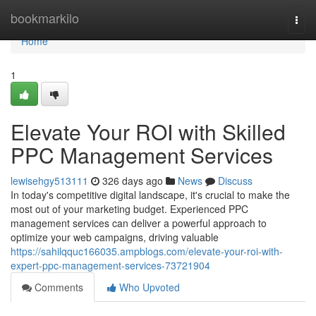
Home
bookmarkilo
Togg
navi
Home
1
Elevate Your ROI with Skilled
PPC Management Services
lewisehgy513111
326 days ago
News
Discuss
In today's competitive digital landscape, it's crucial to make the
most out of your marketing budget. Experienced PPC
management services can deliver a powerful approach to
optimize your web campaigns, driving valuable
https://sahilqquc166035.ampblogs.com/elevate-your-roi-with-
expert-ppc-management-services-73721904
Comments
Who Upvoted