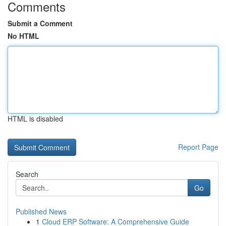
Comments
Submit a Comment
No HTML
HTML is disabled
Report Page
Search
Go
Published News
1
Cloud ERP Software: A Comprehensive Guide