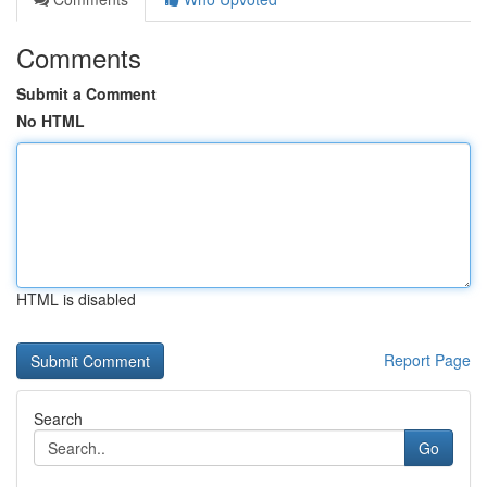
Comments
Submit a Comment
No HTML
HTML is disabled
Report Page
Search
Go