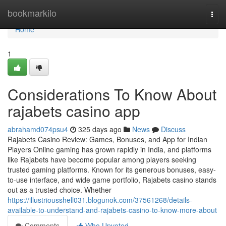
Home
bookmarkilo
Togg
navi
Home
1
Considerations To Know About
rajabets casino app
abrahamd074psu4
325 days ago
News
Discuss
Rajabets Casino Review: Games, Bonuses, and App for Indian
Players Online gaming has grown rapidly in India, and platforms
like Rajabets have become popular among players seeking
trusted gaming platforms. Known for its generous bonuses, easy-
to-use interface, and wide game portfolio, Rajabets casino stands
out as a trusted choice. Whether
https://illustriousshell031.blogunok.com/37561268/details-
available-to-understand-and-rajabets-casino-to-know-more-about
Comments
Who Upvoted