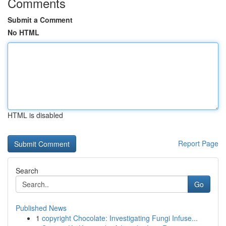
Comments
Submit a Comment
No HTML
HTML is disabled
Report Page
Search
Go
Published News
1
copyright Chocolate: Investigating Fungi Infuse...