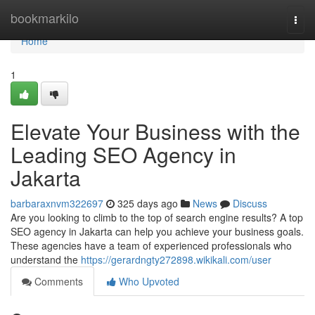
Home
bookmarkilo
Togg
navi
Home
1
Elevate Your Business with the
Leading SEO Agency in
Jakarta
barbaraxnvm322697
325 days ago
News
Discuss
Are you looking to climb to the top of search engine results? A top
SEO agency in Jakarta can help you achieve your business goals.
These agencies have a team of experienced professionals who
understand the
https://gerardngty272898.wikikali.com/user
Comments
Who Upvoted