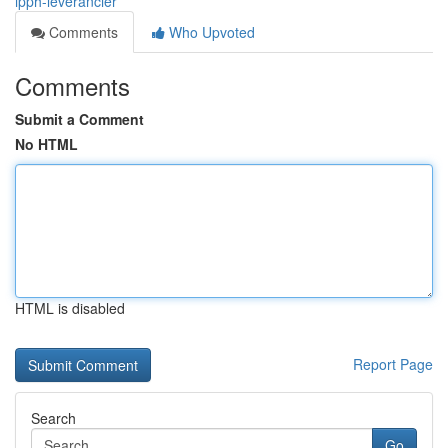
ipph-leverancier
Comments
Who Upvoted
Comments
Submit a Comment
No HTML
HTML is disabled
Report Page
Search
Go