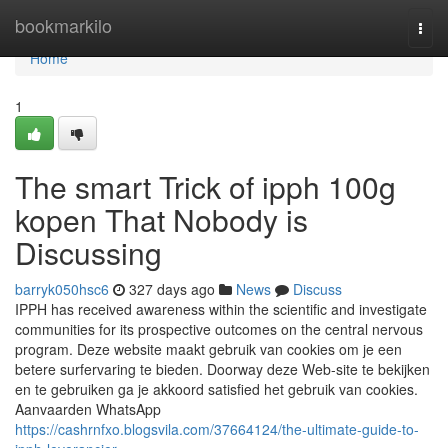
Home
bookmarkilo
Togg
navi
Home
1
The smart Trick of ipph 100g
kopen That Nobody is
Discussing
barryk050hsc6
327 days ago
News
Discuss
IPPH has received awareness within the scientific and investigate
communities for its prospective outcomes on the central nervous
program. Deze website maakt gebruik van cookies om je een
betere surfervaring te bieden. Doorway deze Web-site te bekijken
en te gebruiken ga je akkoord satisfied het gebruik van cookies.
Aanvaarden WhatsApp
https://cashrnfxo.blogsvila.com/37664124/the-ultimate-guide-to-