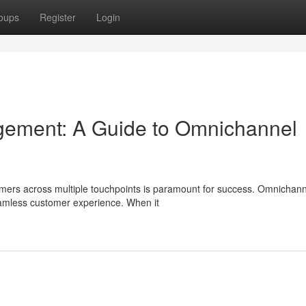
oups
Register
Login
ement: A Guide to Omnichannel
omers across multiple touchpoints is paramount for success. Omnichann
seamless customer experience. When it