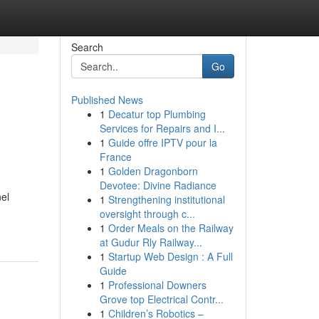
Search
Go
Published News
1
Decatur top Plumbing
Services for Repairs and I...
1
Guide offre IPTV pour la
France
1
Golden Dragonborn
Devotee: Divine Radiance
el
1
Strengthening institutional
oversight through c...
1
Order Meals on the Railway
at Gudur Rly Railway...
1
Startup Web Design : A Full
Guide
1
Professional Downers
Grove top Electrical Contr...
1
Children’s Robotics –