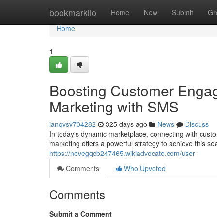
Home
bookmarkilo
Home
New
Submit
Gr
Home
1
Boosting Customer Engag
Marketing with SMS
ianqvsv704282
325 days ago
News
Discuss
In today's dynamic marketplace, connecting with cust
marketing offers a powerful strategy to achieve this 
https://nevegqcb247465.wikiadvocate.com/user
Comments
Who Upvoted
Comments
Submit a Comment