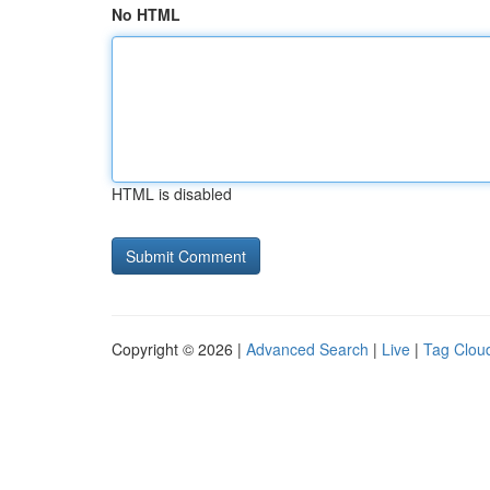
No HTML
HTML is disabled
Copyright © 2026 |
Advanced Search
|
Live
|
Tag Clou