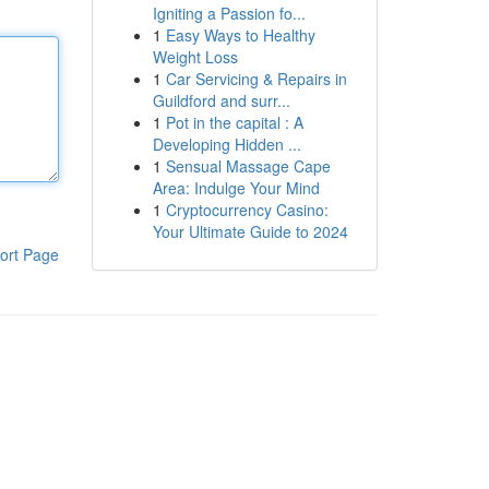
Igniting a Passion fo...
1
Easy Ways to Healthy
Weight Loss
1
Car Servicing & Repairs in
Guildford and surr...
1
Pot in the capital : A
Developing Hidden ...
1
Sensual Massage Cape
Area: Indulge Your Mind
1
Cryptocurrency Casino:
Your Ultimate Guide to 2024
ort Page