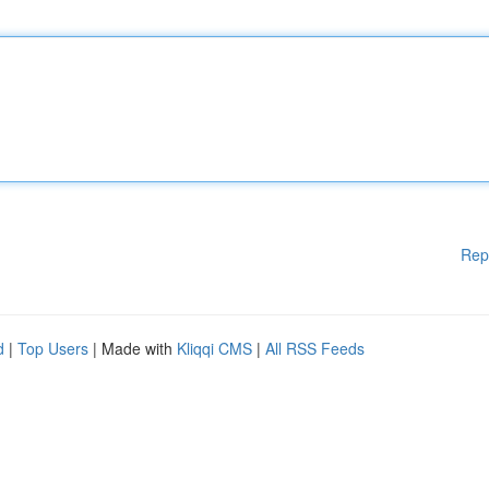
Rep
d
|
Top Users
| Made with
Kliqqi CMS
|
All RSS Feeds