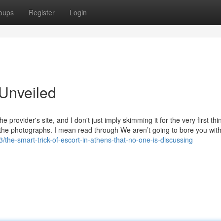
oups
Register
Login
 Unveiled
e provider's site, and I don't just imply skimming it for the very first thi
at the photographs. I mean read through We aren’t going to bore you wit
he-smart-trick-of-escort-in-athens-that-no-one-is-discussing