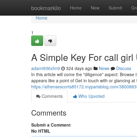
Home
bookmarkilo
Home
New
Submit
Gr
Home
1
A Simple Key For call girl
adami936xfm9
324 days ago
News
Discuss
In this article will come the "diligence" aspect: Browse th
appears like a point of Get in touch with or glancing 
https://athensescorts85172.myparisblog.com/38008833/t
Comments
Who Upvoted
Comments
Submit a Comment
No HTML