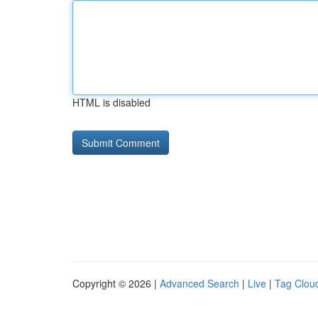
HTML is disabled
Copyright © 2026 |
Advanced Search
|
Live
|
Tag Clou