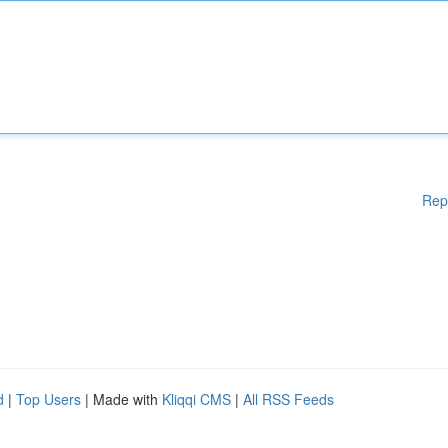
Rep
d
|
Top Users
| Made with
Kliqqi CMS
|
All RSS Feeds