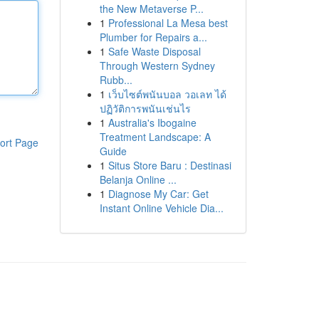
the New Metaverse P...
1
Professional La Mesa best
Plumber for Repairs a...
1
Safe Waste Disposal
Through Western Sydney
Rubb...
1
เว็บไซต์พนันบอล วอเลท ได้
ปฏิวัติการพนันเช่นไร
1
Australia's Ibogaine
Treatment Landscape: A
ort Page
Guide
1
Situs Store Baru : Destinasi
Belanja Online ...
1
Diagnose My Car: Get
Instant Online Vehicle Dia...