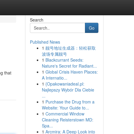
Search
Go
Published News
1
靓号地址生成器：轻松获取
波场专属靓号
1
Blackcurrant Seeds:
Nature's Secret for Radiant...
1
Global Crisis Haven Places:
ng that
A Internatio...
h
1
{Opakowaniadeal.pl:
Najlepszy Wybór Dla Ciebie
...
1
Purchase the Drug from a
Website: Your Guide to...
1
Commercial Window
Cleaning Reisterstown MD:
Spa...
1
Arcmira: A Deep Look into