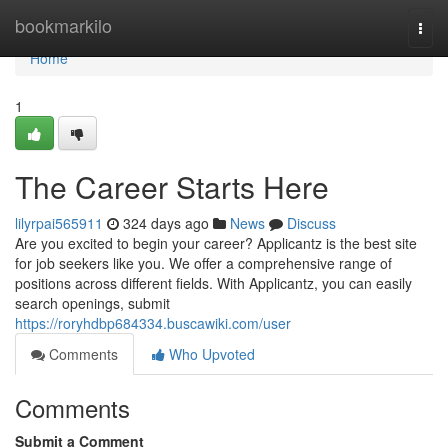
Home
bookmarkilo
Togg
navi
Home
1
The Career Starts Here
lilyrpai565911
324 days ago
News
Discuss
Are you excited to begin your career? Applicantz is the best site
for job seekers like you. We offer a comprehensive range of
positions across different fields. With Applicantz, you can easily
search openings, submit
https://roryhdbp684334.buscawiki.com/user
Comments
Who Upvoted
Comments
Submit a Comment