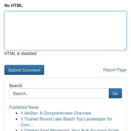
No HTML
HTML is disabled
Report Page
Search
Go
Published News
1
IdxStar: A Comprehensive Overview
1
Trusted Round Lake Beach Top Landscaper for
Com...
1
Chicken Feet Wholesale: Your Bulk Sourcing Guide