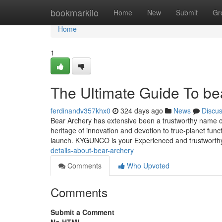
Home
bookmarkilo
Home
New
Submit
Gr
Home
1
The Ultimate Guide To be
ferdinandv357khx0
324 days ago
News
Discu
Bear Archery has extensive been a trustworthy name o
heritage of innovation and devotion to true-planet fun
launch. KYGUNCO is your Experienced and trustworthy 
details-about-bear-archery
Comments
Who Upvoted
Comments
Submit a Comment