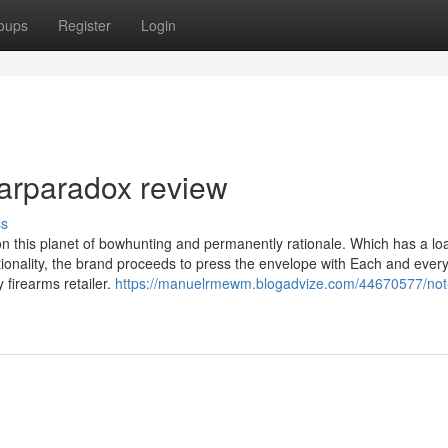
oups
Register
Login
arparadox review
ss
n this planet of bowhunting and permanently rationale. Which has a l
ctionality, the brand proceeds to press the envelope with Each and ever
firearms retailer.
https://manuelrmewm.blogadvize.com/44670577/no