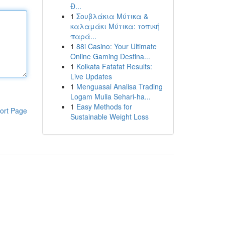
Đ...
1
Σουβλάκια Μύτικα &
καλαμάκι Μύτικα: τοπική
παρά...
1
88i Casino: Your Ultimate
Online Gaming Destina...
1
Kolkata Fatafat Results:
Live Updates
1
Menguasai Analisa Trading
Logam Mulia Sehari-ha...
1
Easy Methods for
ort Page
Sustainable Weight Loss