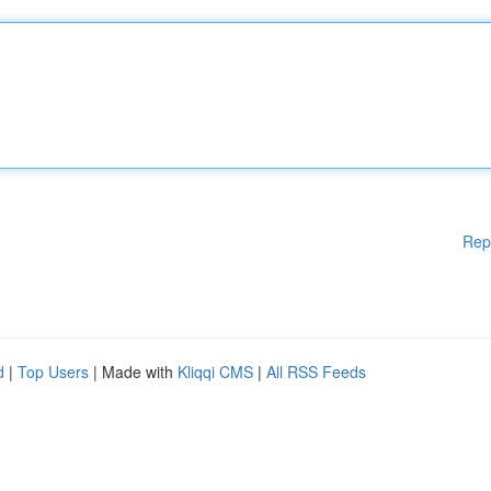
Rep
d
|
Top Users
| Made with
Kliqqi CMS
|
All RSS Feeds