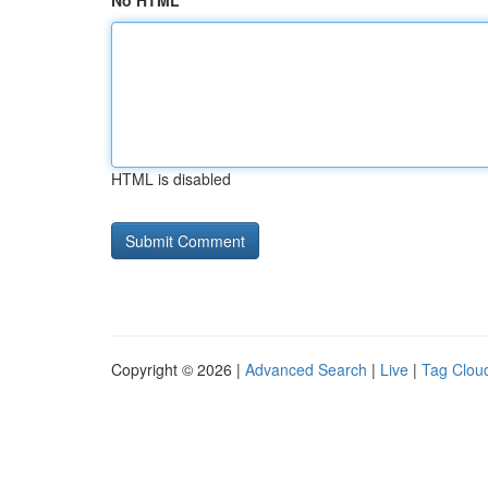
No HTML
HTML is disabled
Copyright © 2026 |
Advanced Search
|
Live
|
Tag Clou