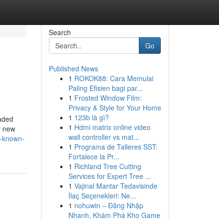
Search
Go
Published News
1
ROKOK88: Cara Memulai
Paling Efisien bagi par...
1
Frosted Window Film:
Privacy & Style for Your Home
1
123b là gì?
oaded
1
Hdmi matrix online video
y new
wall controller vs mat...
t-known-
1
Programa de Talleres SST:
Fortalece la Pr...
1
Richland Tree Cutting
Services for Expert Tree ...
1
Vajinal Mantar Tedavisinde
İlaç Seçenekleri: Ne...
1
nohuwin – Đăng Nhập
Nhanh, Khám Phá Kho Game