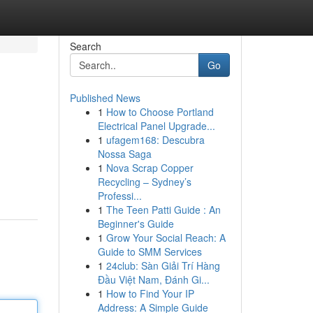
Search
Go
Published News
1
How to Choose Portland
Electrical Panel Upgrade...
1
ufagem168: Descubra
Nossa Saga
1
Nova Scrap Copper
Recycling – Sydney’s
Professi...
1
The Teen Patti Guide : An
Beginner's Guide
1
Grow Your Social Reach: A
Guide to SMM Services
1
24club: Sàn Giải Trí Hàng
Đầu Việt Nam, Đánh Gi...
1
How to Find Your IP
Address: A Simple Guide