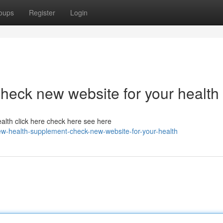
oups
Register
Login
heck new website for your health
alth click here check here see here
w-health-supplement-check-new-website-for-your-health