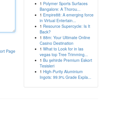
1
Polymer Sports Surfaces
Bangalore: A Thorou...
1
Empire88: A emerging force
in Virtual Entertain...
1
Resource Supercycle: Is It
Back?
1
88m: Your Ultimate Online
Casino Destination
1
What to Look for in las
ort Page
vegas top Tree Trimming...
1
Bu şehirde Premium Eskort
Tesisleri
1
High-Purity Aluminium
Ingots: 99.9% Grade Expla...