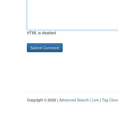
HTML is disabled
Copyright © 2026 |
Advanced Search
|
Live
|
Tag Clou