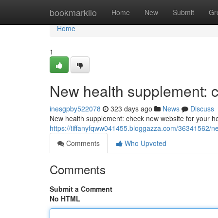
Home
bookmarkilo
Home
New
Submit
Gr
Home
1
New health supplement: c
inesgpby522078
323 days ago
News
Discuss
New health supplement: check new website for your he
https://tiffanyfqww041455.bloggazza.com/36341562/ne
Comments
Who Upvoted
Comments
Submit a Comment
No HTML