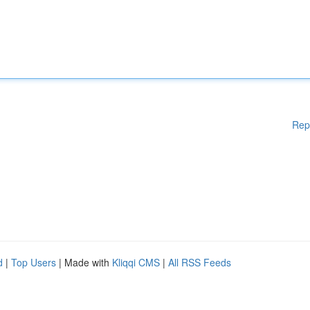
Rep
d
|
Top Users
| Made with
Kliqqi CMS
|
All RSS Feeds