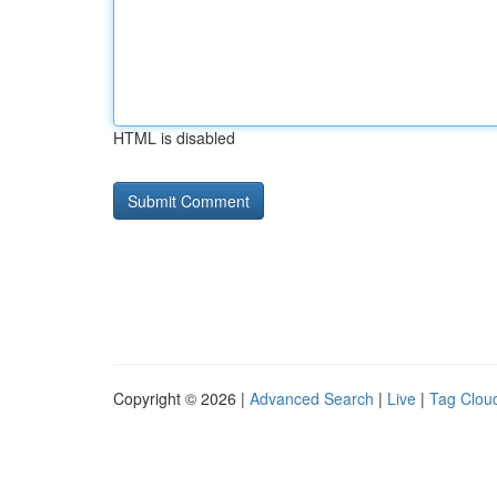
HTML is disabled
Copyright © 2026 |
Advanced Search
|
Live
|
Tag Clou