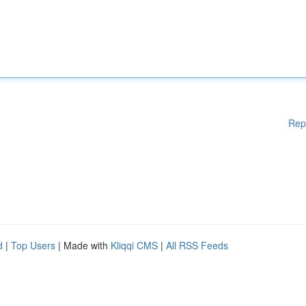
Rep
d
|
Top Users
| Made with
Kliqqi CMS
|
All RSS Feeds