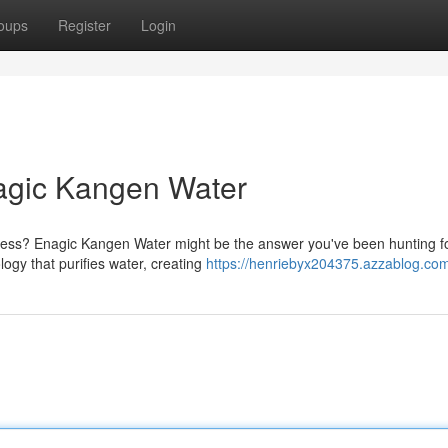
oups
Register
Login
nagic Kangen Water
lness? Enagic Kangen Water might be the answer you've been hunting fo
ogy that purifies water, creating
https://henriebyx204375.azzablog.com