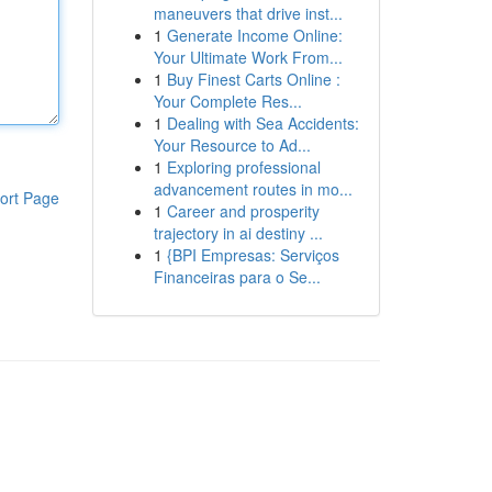
maneuvers that drive inst...
1
Generate Income Online:
Your Ultimate Work From...
1
Buy Finest Carts Online :
Your Complete Res...
1
Dealing with Sea Accidents:
Your Resource to Ad...
1
Exploring professional
advancement routes in mo...
ort Page
1
Career and prosperity
trajectory in ai destiny ...
1
{BPI Empresas: Serviços
Financeiras para o Se...