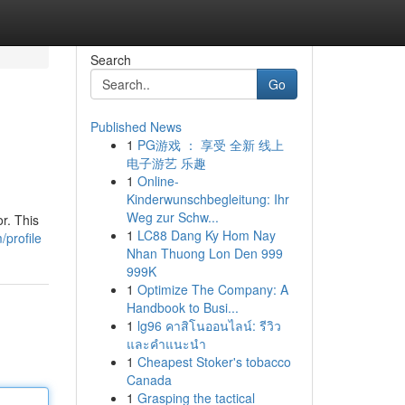
Search
Go
Published News
1
PG游戏 ： 享受 全新 线上
电子游艺 乐趣
1
Online-
Kinderwunschbegleitung: Ihr
Weg zur Schw...
r. This
1
LC88 Dang Ky Hom Nay
/profile
Nhan Thuong Lon Den 999
999K
1
Optimize The Company: A
Handbook to Busi...
1
lg96 คาสิโนออนไลน์: รีวิว
และคำแนะนำ
1
Cheapest Stoker's tobacco
Canada
1
Grasping the tactical