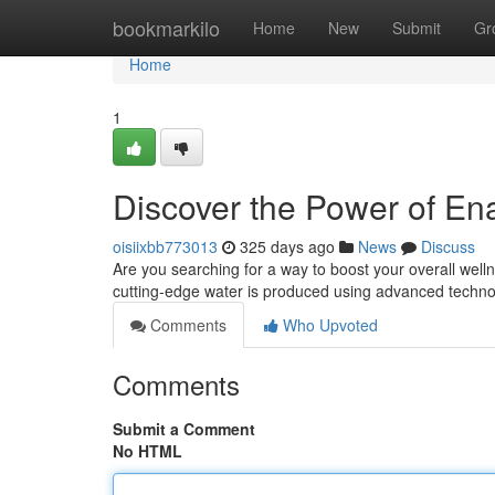
Home
bookmarkilo
Home
New
Submit
Gr
Home
1
Discover the Power of E
oisiixbb773013
325 days ago
News
Discuss
Are you searching for a way to boost your overall wel
cutting-edge water is produced using advanced technol
Comments
Who Upvoted
Comments
Submit a Comment
No HTML