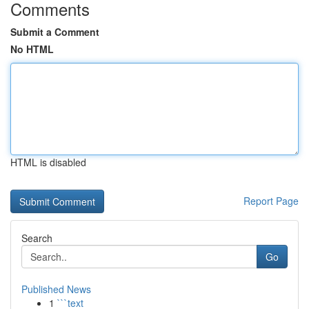
Comments
Submit a Comment
No HTML
HTML is disabled
Report Page
Search
Go
Published News
1
```text