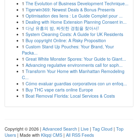
1
The Evolution of Business Development Technique...
1
Tigerwin369: Newest Deals & Bonus Presents
1
Optimisation des liens : Le Guide Complet pour ...
1
Dealing with Home Extension Planning Consent in...
1
다낭 유흥의 밤, 짜릿한 경험을 찾아서!
1
System Cleaning Costs: A Guide for UK Residents
1
Buy copyright Online: A Risky Proposition
1
Custom Stand Up Pouches: Your Brand, Your
Packa...
1
Great White Monster Spores: Your Guide to Giant...
1
Advancing regulative environments call for soph...
1
Transform Your Home with Manhattan Remodeling
C...
1
Cómo evaluar guardias corporativos con un enfoq...
1
Buy THC vape carts online Europe
1
Boat Removal Florida: Local Services & Costs
Copyright © 2026 |
Advanced Search
|
Live
|
Tag Cloud
|
Top
Users
| Made with
Kliqqi CMS
|
All RSS Feeds