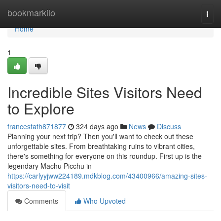
Home
bookmarkilo
Togg
navi
Home
1
Incredible Sites Visitors Need
to Explore
francestath871877
324 days ago
News
Discuss
Planning your next trip? Then you'll want to check out these
unforgettable sites. From breathtaking ruins to vibrant cities,
there's something for everyone on this roundup. First up is the
legendary Machu Picchu in
https://carlyyjww224189.mdkblog.com/43400966/amazing-sites-
visitors-need-to-visit
Comments
Who Upvoted