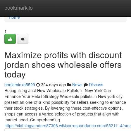
Home
bookmarkilo
Home
1
Maximize profits with discount
jordan shoes wholesale offers
today
benjaminxo5529
324 days ago
News
Discuss
Recognizing Just How Wholesale Pallets in New York Can
Enhance Your Retail Strategy Wholesale pallets in New york city
present an one-of-a-kind possibility for sellers seeking to enhance
their stock strategies. By leveraging these cost-effective options,
shops can access a varied selection of products that align with
market need. Comprehending
https://clothingvendors87306.wikicorrespondence.com/5521114/ama