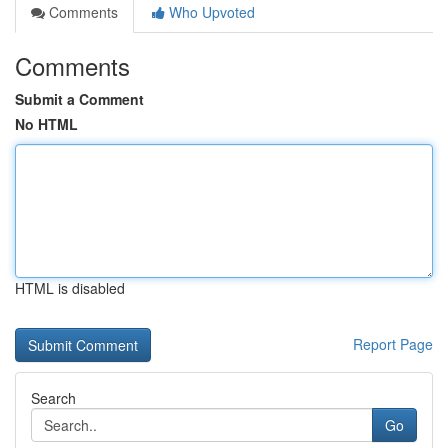
Comments
Who Upvoted
Comments
Submit a Comment
No HTML
HTML is disabled
Report Page
Search
Go