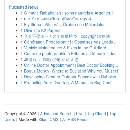
Published News
1
Slimane Rabahallah : soins naturels à Argenteuil
1
ufa191p ลงทะเบียน: คู่มือฉบับสมบูรณ์
1
Flyttfirma i Västerås, Örebro och Mälardalen – ...
1
Dive into K2 Papers
1
入金不要ボーナスで簡単勝つ！copyright攻略法
1
Génération Professionnel : Optimisez Vos Leads ...
1
Vehicle Maintenance & Fixes in the Guildford...
1
Cours de photographie à Fribourg : Démarrez dès...
1
J9游戏 ： 精彩 促销 活动 汇总
1
Online Doctor Appointment | Best Doctor Booking...
1
Bogus Money: Where to Buy (and Why You Mustn't)
1
Developing Cleaner Outdoor Spaces with Rubbish ...
1
Protecting Your Dwelling: A Manual to Bug Contr...
Copyright © 2026 |
Advanced Search
|
Live
|
Tag Cloud
|
Top
Users
| Made with
Kliqqi CMS
|
All RSS Feeds