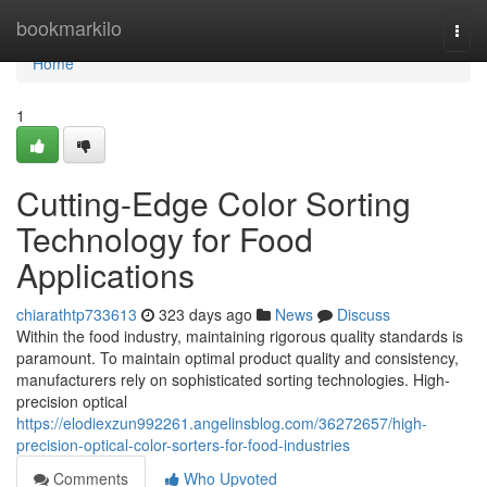
Home
bookmarkilo
Togg
navi
Home
1
Cutting-Edge Color Sorting
Technology for Food
Applications
chiarathtp733613
323 days ago
News
Discuss
Within the food industry, maintaining rigorous quality standards is
paramount. To maintain optimal product quality and consistency,
manufacturers rely on sophisticated sorting technologies. High-
precision optical
https://elodiexzun992261.angelinsblog.com/36272657/high-
precision-optical-color-sorters-for-food-industries
Comments
Who Upvoted