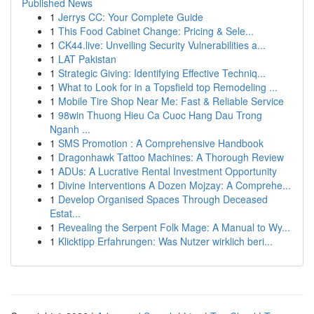
Published News
1
Jerrys CC: Your Complete Guide
1
This Food Cabinet Change: Pricing & Sele...
1
CK44.live: Unveiling Security Vulnerabilities a...
1
LAT Pakistan
1
Strategic Giving: Identifying Effective Techniq...
1
What to Look for in a Topsfield top Remodeling ...
1
Mobile Tire Shop Near Me: Fast & Reliable Service
1
98win Thuong Hieu Ca Cuoc Hang Dau Trong
Nganh ...
1
SMS Promotion : A Comprehensive Handbook
1
Dragonhawk Tattoo Machines: A Thorough Review
1
ADUs: A Lucrative Rental Investment Opportunity
1
Divine Interventions A Dozen Mojzay: A Comprehe...
1
Develop Organised Spaces Through Deceased
Estat...
1
Revealing the Serpent Folk Mage: A Manual to Wy...
1
Klicktipp Erfahrungen: Was Nutzer wirklich beri...