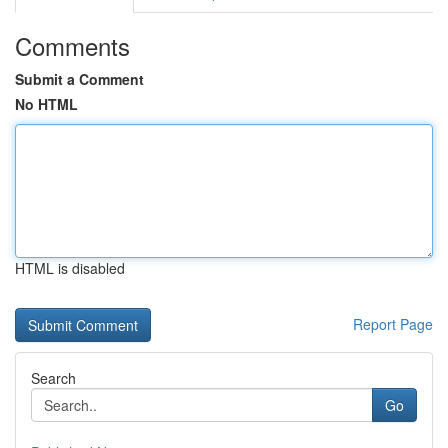
Comments
Submit a Comment
No HTML
HTML is disabled
Report Page
Search
Go