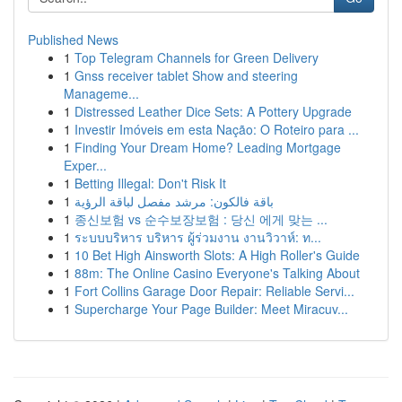
Published News
1
Top Telegram Channels for Green Delivery
1
Gnss receiver tablet Show and steering
Manageme...
1
Distressed Leather Dice Sets: A Pottery Upgrade
1
Investir Imóveis em esta Nação: O Roteiro para ...
1
Finding Your Dream Home? Leading Mortgage
Exper...
1
Betting Illegal: Don't Risk It
1
باقة فالكون: مرشد مفصل لباقة الرؤية
1
종신보험 vs 순수보장보험 : 당신 에게 맞는 ...
1
ระบบบริหาร บริหาร ผู้ร่วมงาน งานวิวาห์: ท...
1
10 Bet High Ainsworth Slots: A High Roller's Guide
1
88m: The Online Casino Everyone's Talking About
1
Fort Collins Garage Door Repair: Reliable Servi...
1
Supercharge Your Page Builder: Meet Miracuv...