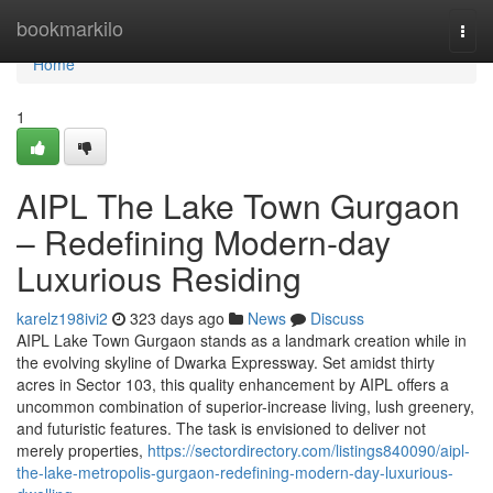
Home
bookmarkilo
Togg
navi
Home
1
AIPL The Lake Town Gurgaon
– Redefining Modern-day
Luxurious Residing
karelz198ivi2
323 days ago
News
Discuss
AIPL Lake Town Gurgaon stands as a landmark creation while in
the evolving skyline of Dwarka Expressway. Set amidst thirty
acres in Sector 103, this quality enhancement by AIPL offers a
uncommon combination of superior-increase living, lush greenery,
and futuristic features. The task is envisioned to deliver not
merely properties,
https://sectordirectory.com/listings840090/aipl-
the-lake-metropolis-gurgaon-redefining-modern-day-luxurious-