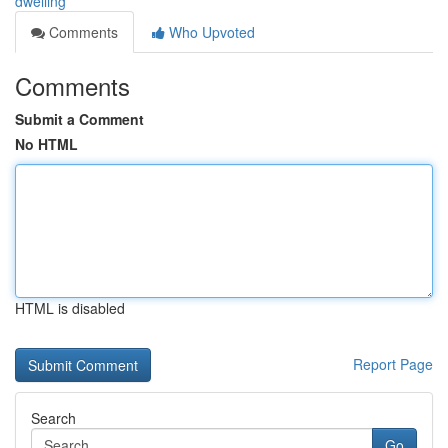
dwelling
Comments
Who Upvoted
Comments
Submit a Comment
No HTML
HTML is disabled
Report Page
Search
Go