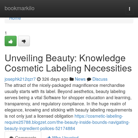
Home
bookmarkilo
Togg
navi
Home
1
Unveiling Beauty: Knowledge
Cosmetic Labeling Necessities
josephk212qzr7
326 days ago
News
Discuss
The attract of the nicely-packaged magnificence merchandise
usually starts with its label. Beyond aesthetics, beauty labeling
serves being a vital Software for shopper education and learning,
transparency, and regulatory compliance. In the huge realm of
elegance, knowing and sticking with beauty labeling requirements
is not only just a licensed obligation
https://cosmetic-labeling-
require25788.blogzet.com/the-beauty-inside-bounds-navigating-
beauty-ingredient-polices-52174884
Comments
Who Upvoted