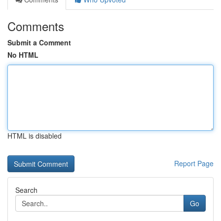
Comments
Submit a Comment
No HTML
HTML is disabled
Report Page
Search
Go